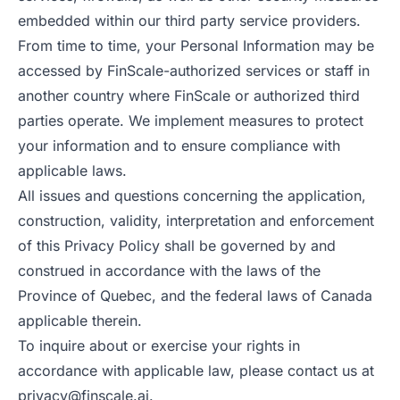
embedded within our third party service providers.
From time to time, your Personal Information may be
accessed by FinScale-authorized services or staff in
another country where FinScale or authorized third
parties operate. We implement measures to protect
your information and to ensure compliance with
applicable laws.
All issues and questions concerning the application,
construction, validity, interpretation and enforcement
of this Privacy Policy shall be governed by and
construed in accordance with the laws of the
Province of Quebec, and the federal laws of Canada
applicable therein.
To inquire about or exercise your rights in
accordance with applicable law, please contact us at
privacy@finscale.ai
.