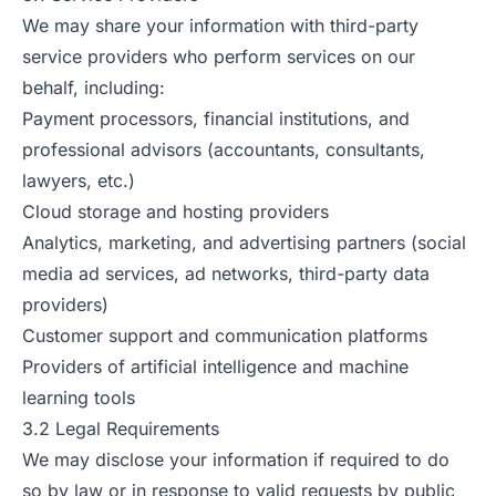
We may share your information with third-party
service providers who perform services on our
behalf, including:
Payment processors, financial institutions, and
professional advisors (accountants, consultants,
lawyers, etc.)
Cloud storage and hosting providers
Analytics, marketing, and advertising partners (social
media ad services, ad networks, third-party data
providers)
Customer support and communication platforms
Providers of artificial intelligence and machine
learning tools
3.2 Legal Requirements
We may disclose your information if required to do
so by law or in response to valid requests by public