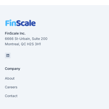
FinScale Inc.
6666 St-Urbain, Suite 200
Montreal, QC H2S 3H1
Linkedin
Company
About
Careers
Contact