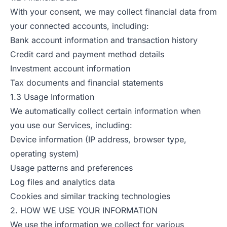
With your consent, we may collect financial data from
your connected accounts, including:
Bank account information and transaction history
Credit card and payment method details
Investment account information
Tax documents and financial statements
1.3 Usage Information
We automatically collect certain information when
you use our Services, including:
Device information (IP address, browser type,
operating system)
Usage patterns and preferences
Log files and analytics data
Cookies and similar tracking technologies
2. HOW WE USE YOUR INFORMATION
We use the information we collect for various