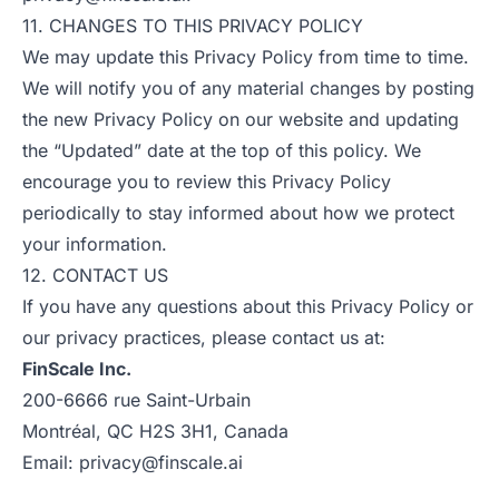
11. CHANGES TO THIS PRIVACY POLICY
We may update this Privacy Policy from time to time.
We will notify you of any material changes by posting
the new Privacy Policy on our website and updating
the “Updated” date at the top of this policy. We
encourage you to review this Privacy Policy
periodically to stay informed about how we protect
your information.
12. CONTACT US
If you have any questions about this Privacy Policy or
our privacy practices, please contact us at:
FinScale Inc.
200-6666 rue Saint-Urbain
Montréal, QC H2S 3H1, Canada
Email:
privacy@finscale.ai