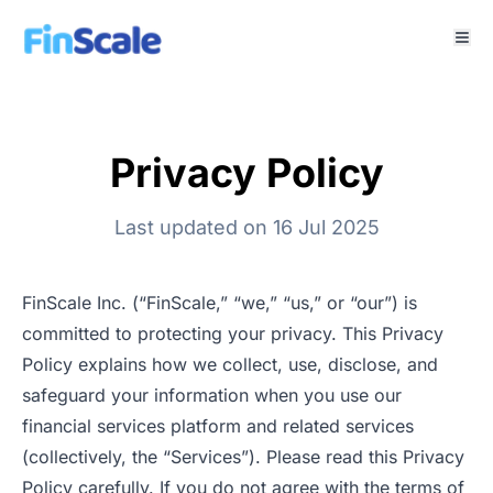
Privacy Policy
Last updated on 16 Jul 2025
FinScale Inc. (“FinScale,” “we,” “us,” or “our”) is
committed to protecting your privacy. This Privacy
Policy explains how we collect, use, disclose, and
safeguard your information when you use our
financial services platform and related services
(collectively, the “Services”). Please read this Privacy
Policy carefully. If you do not agree with the terms of