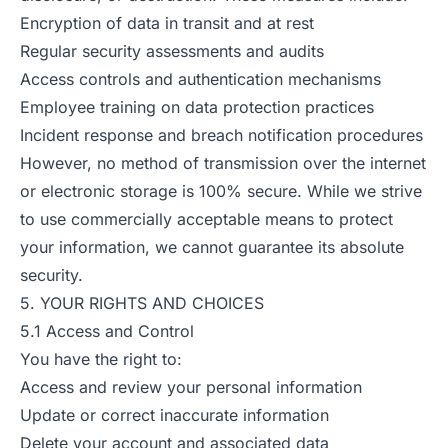
Encryption of data in transit and at rest
Regular security assessments and audits
Access controls and authentication mechanisms
Employee training on data protection practices
Incident response and breach notification procedures
However, no method of transmission over the internet
or electronic storage is 100% secure. While we strive
to use commercially acceptable means to protect
your information, we cannot guarantee its absolute
security.
5. YOUR RIGHTS AND CHOICES
5.1 Access and Control
You have the right to:
Access and review your personal information
Update or correct inaccurate information
Delete your account and associated data