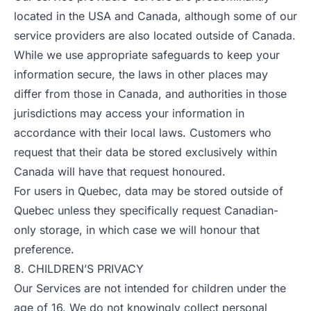
located in the USA and Canada, although some of our
service providers are also located outside of Canada.
While we use appropriate safeguards to keep your
information secure, the laws in other places may
differ from those in Canada, and authorities in those
jurisdictions may access your information in
accordance with their local laws. Customers who
request that their data be stored exclusively within
Canada will have that request honoured.
For users in Quebec, data may be stored outside of
Quebec unless they specifically request Canadian-
only storage, in which case we will honour that
preference.
8. CHILDREN’S PRIVACY
Our Services are not intended for children under the
age of 16. We do not knowingly collect personal