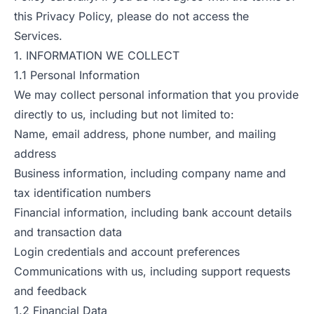
this Privacy Policy, please do not access the
Services.
1. INFORMATION WE COLLECT
1.1 Personal Information
We may collect personal information that you provide
directly to us, including but not limited to:
Name, email address, phone number, and mailing
address
Business information, including company name and
tax identification numbers
Financial information, including bank account details
and transaction data
Login credentials and account preferences
Communications with us, including support requests
and feedback
1.2 Financial Data