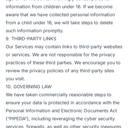
information from children under 16. If we become
aware that we have collected personal information
from a child under 16, we will take steps to delete
such information promptly.
9. THIRD-PARTY LINKS
Our Services may contain links to third-party websites
or services. We are not responsible for the privacy
practices of these third parties. We encourage you to
review the privacy policies of any third-party sites
you visit.
10. GOVERNING LAW
We have taken commercially reasonable steps to
ensure your data is protected in accordance with the
Personal Information and Electronic Documents Act
(“PIPEDA”), including leveraging the cyber security
services, firewalls, as well as other security measures