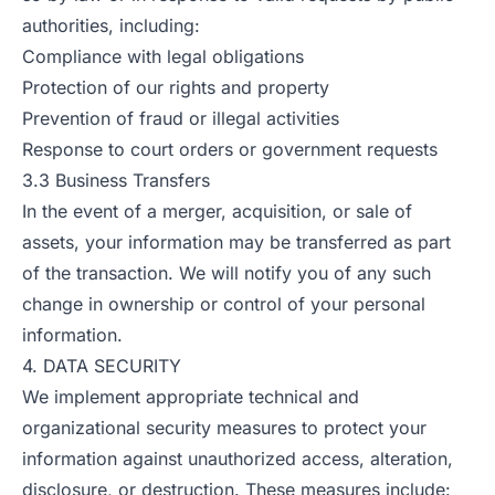
authorities, including:
Compliance with legal obligations
Protection of our rights and property
Prevention of fraud or illegal activities
Response to court orders or government requests
3.3 Business Transfers
In the event of a merger, acquisition, or sale of
assets, your information may be transferred as part
of the transaction. We will notify you of any such
change in ownership or control of your personal
information.
4. DATA SECURITY
We implement appropriate technical and
organizational security measures to protect your
information against unauthorized access, alteration,
disclosure, or destruction. These measures include: