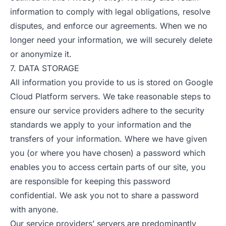
information to comply with legal obligations, resolve
disputes, and enforce our agreements. When we no
longer need your information, we will securely delete
or anonymize it.
7. DATA STORAGE
All information you provide to us is stored on Google
Cloud Platform servers. We take reasonable steps to
ensure our service providers adhere to the security
standards we apply to your information and the
transfers of your information. Where we have given
you (or where you have chosen) a password which
enables you to access certain parts of our site, you
are responsible for keeping this password
confidential. We ask you not to share a password
with anyone.
Our service providers’ servers are predominantly