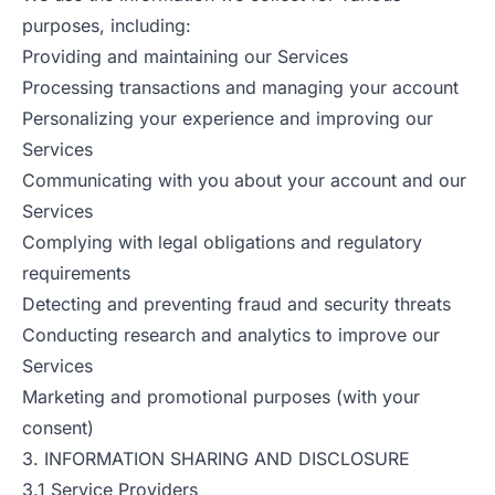
purposes, including:
Providing and maintaining our Services
Processing transactions and managing your account
Personalizing your experience and improving our
Services
Communicating with you about your account and our
Services
Complying with legal obligations and regulatory
requirements
Detecting and preventing fraud and security threats
Conducting research and analytics to improve our
Services
Marketing and promotional purposes (with your
consent)
3. INFORMATION SHARING AND DISCLOSURE
3.1 Service Providers