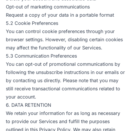
Opt-out of marketing communications
Request a copy of your data in a portable format
5.2 Cookie Preferences
You can control cookie preferences through your
browser settings. However, disabling certain cookies
may affect the functionality of our Services.
5.3 Communication Preferences
You can opt-out of promotional communications by
following the unsubscribe instructions in our emails or
by contacting us directly. Please note that you may
still receive transactional communications related to
your account.
6. DATA RETENTION
We retain your information for as long as necessary
to provide our Services and fulfill the purposes
outlined in this Privacy Policy. We may also retain